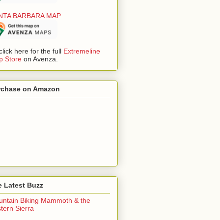
NTA BARBARA MAP
click here for the full
Extremeline
 Store
on Avenza.
rchase on Amazon
 Latest Buzz
ntain Biking Mammoth & the
tern Sierra