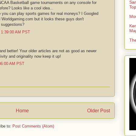
San
 NCAA Basketball game tournaments on any console for
To
efore? Looks like a cool idea...
re you can play sports games for real moneys? I Googled
Mou
d Worldgaming.com but it looks these guys don't
y suggestions?
Ker
Ma
t 1:39:00 AM PST
The
and better! Your older articles are not as good as newer
vity and originality now keep it up!
:36:00 AM PST
Home
Older Post
ibe to:
Post Comments (Atom)