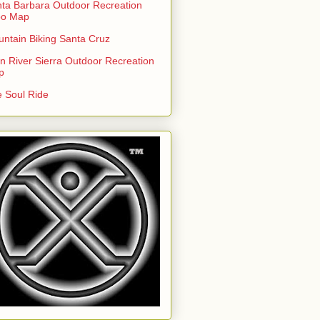
ta Barbara Outdoor Recreation
po Map
ntain Biking Santa Cruz
n River Sierra Outdoor Recreation
p
 Soul Ride