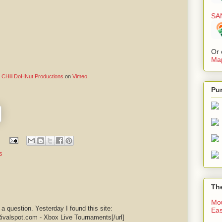
SA
Or 
Map
m
CHili DoHNut Productions
on
Vimeo
.
Pu
s
The
Mou
e a question. Yesterday I found this site:
Eas
Rivalspot.com - Xbox Live Tournaments[/url]