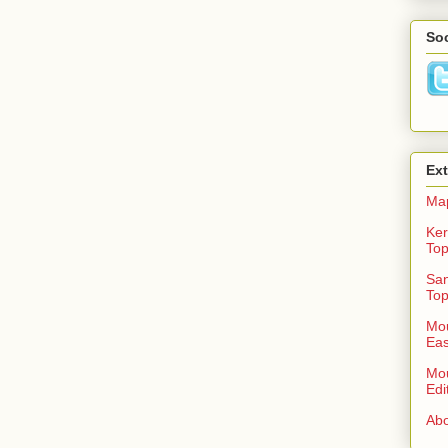
Soc
Ex
Ma
Ker
To
San
To
Mou
Eas
Mou
Edi
Abo