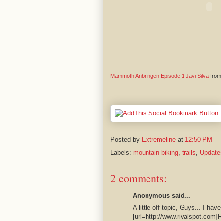
Mammoth Anbringen Episode 1 Javi Silva
fro
Posted by
Extremeline
at
12:50 PM
Labels:
mountain biking
,
trails
,
Update
2 comments:
Anonymous said...
A little off topic, Guys... I hav
[url=http://www.rivalspot.com]