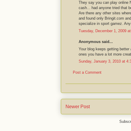
They say you can play online
cash... had anyone tried that b
Are there any other sites whe
and found only Bringit.com an
specialize in sport gamez. An
Tuesday, December 1, 2009 a
Anonymous said...
Your blog keeps getting better 
ones you have a lot more creati
Sunday, January 3, 2010 at 4
Post a Comment
Newer Post
Subscr