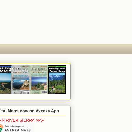
gital Maps now on Avenza App
RN RIVER SIERRA MAP