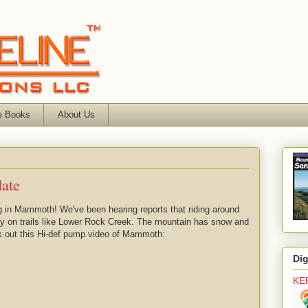
e Books
About Us
ate
ng in Mammoth! We've been hearing reports that riding around
ly on trails like Lower Rock Creek. The mountain has snow and
k out this Hi-def pump video of Mammoth:
Di
KE