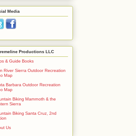
ial Media
tremeline Productions LLC
ps & Guide Books
n River Sierra Outdoor Recreation
po Map
ta Barbara Outdoor Recreation
po Map
ntain Biking Mammoth & the
tern Sierra
ntain Biking Santa Cruz, 2nd
tion
ut Us