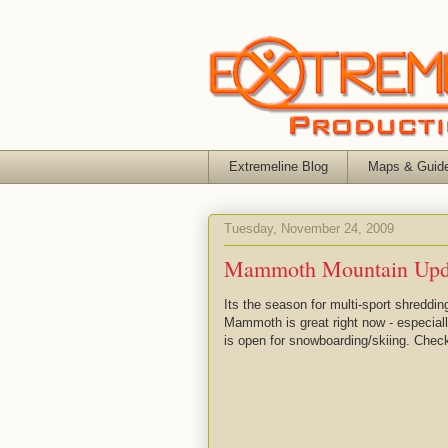
Extremeline Blog
Maps & Guid
Tuesday, November 24, 2009
Mammoth Mountain Upd
Its the season for multi-sport shreddi
Mammoth is great right now - especial
is open for snowboarding/skiing. Chec