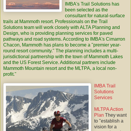
IMBA's
Trail Solutions
has
been selected as the
consultant for natural-surface
trails at Mammoth resort. Professionals on the Trail
Solutions team will work closely with ALTA Planning and
Design, who is providing planning services for paved
pathways and road systems. According to IMBA's Cimarron
Chacon, Mammoth has plans to become a "premier year-
round resort community." The planning includes a multi-
jurisdictional partnership with the town of Mammoth Lakes
and the US Forest Service. Additional partners include
Mammoth Mountain resort and the
MLTPA
, a local non-
profit."
IMBA Trail
Solutions
Services
MLTPA Action
Plan
They want
to "establish a
vision for a