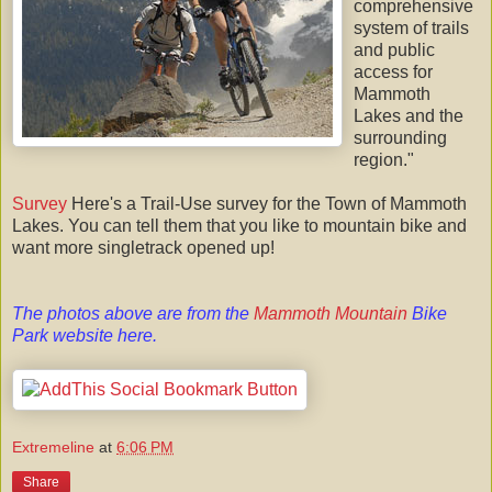
comprehensive
system of trails
and public
access for
Mammoth
Lakes and the
surrounding
region."
Survey
Here's a Trail-Use survey for the Town of Mammoth
Lakes. You can tell them that you like to mountain bike and
want more singletrack opened up!
The photos above are from the
Mammoth Mountain
Bike
Park website
here
.
Extremeline
at
6:06 PM
Share