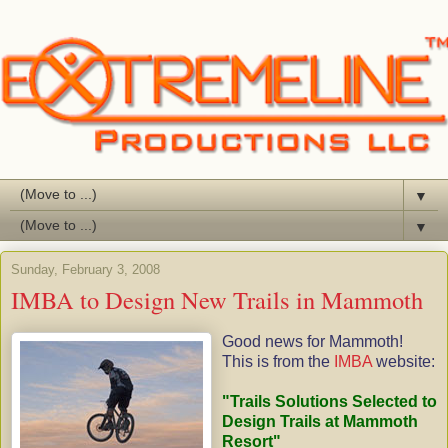
▼
▼
Sunday, February 3, 2008
IMBA to Design New Trails in Mammoth
Good news for Mammoth!
This is from the
IMBA
website:
"Trails Solutions Selected to
Design Trails at Mammoth
Resort"