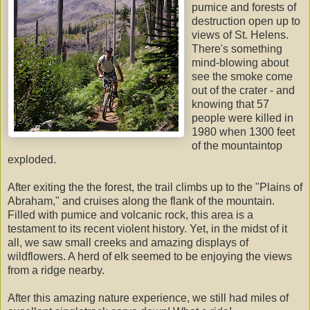
pumice and forests of
destruction open up to
views of St. Helens.
There's something
mind-blowing about
see the smoke come
out of the crater - and
knowing that 57
people were killed in
1980 when 1300 feet
of the mountaintop
exploded.
After exiting the the forest, the trail climbs up to the "Plains of
Abraham," and cruises along the flank of the mountain.
Filled with pumice and volcanic rock, this area is a
testament to its recent violent history. Yet, in the midst of it
all, we saw small creeks and amazing displays of
wildflowers. A herd of elk seemed to be enjoying the views
from a ridge nearby.
After this amazing nature experience, we still had miles of