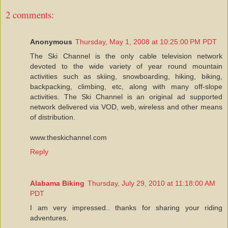
2 comments:
Anonymous
Thursday, May 1, 2008 at 10:25:00 PM PDT
The Ski Channel is the only cable television network
devoted to the wide variety of year round mountain
activities such as skiing, snowboarding, hiking, biking,
backpacking, climbing, etc, along with many off-slope
activities. The Ski Channel is an original ad supported
network delivered via VOD, web, wireless and other means
of distribution.
www.theskichannel.com
Reply
Alabama Biking
Thursday, July 29, 2010 at 11:18:00 AM
PDT
I am very impressed.. thanks for sharing your riding
adventures.