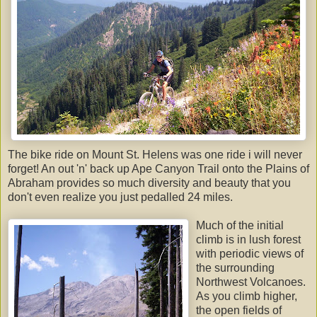
The bike ride on Mount St. Helens was one ride i will never
forget! An out 'n' back up Ape Canyon Trail onto the Plains of
Abraham provides so much diversity and beauty that you
don't even realize you just pedalled 24 miles.
Much of the initial
climb is in lush forest
with periodic views of
the surrounding
Northwest Volcanoes.
As you climb higher,
the open fields of