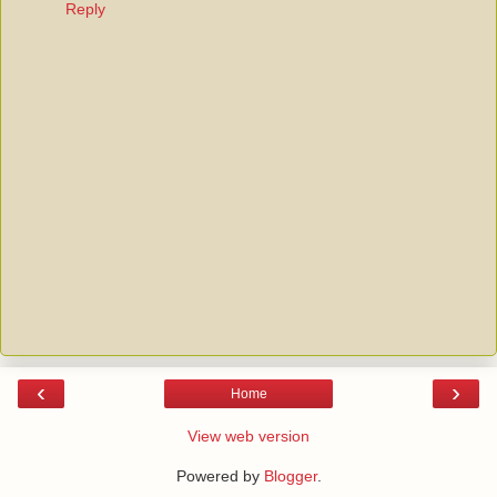
Reply
‹
›
Home
View web version
Powered by
Blogger
.