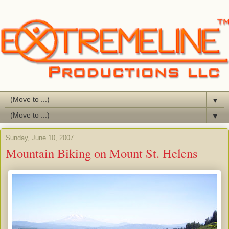
▼
▼
Sunday, June 10, 2007
Mountain Biking on Mount St. Helens