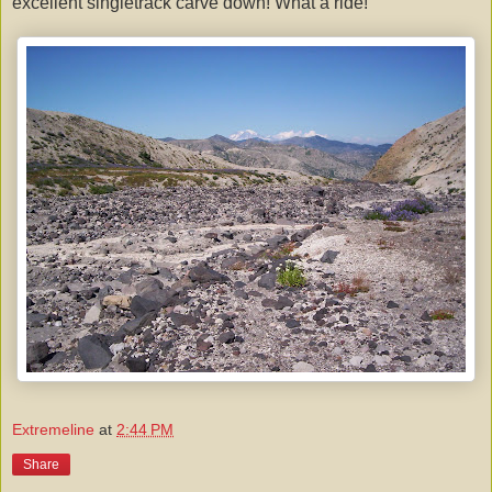
excellent singletrack carve down! What a ride!
Extremeline
at
2:44 PM
Share