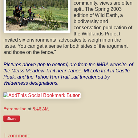
community, views are often
split. The Spring 2003
edition of Wild Earth, a
biodiversity and
conservation publication of
the
Wildlands
Project,
invited six environmental advocates to weigh in on the
issue. You can get a sense for both sides of the argument
and those on the fence."
Pictures above (top to bottom) are from the
IMBA
website
, of
the
Meiss
Meadow Trail near Tahoe, Mt Lola trail in Castle
Peak, and the Tahoe Rim Trail...all threatened by
Wilderness designations.
Extremeline
at
8:46 AM
Share
1 comment: