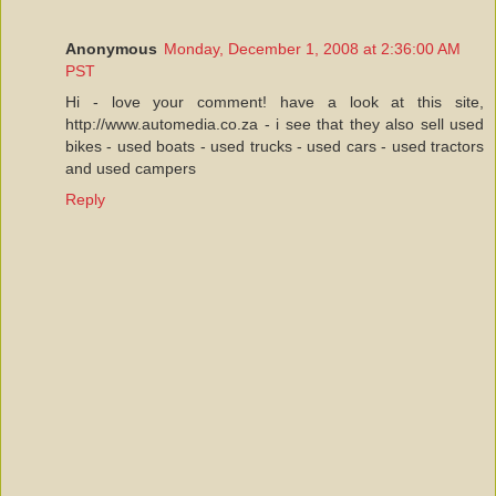
Anonymous
Monday, December 1, 2008 at 2:36:00 AM
PST
Hi - love your comment! have a look at this site,
http://www.automedia.co.za - i see that they also sell used
bikes - used boats - used trucks - used cars - used tractors
and used campers
Reply