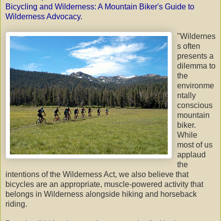
Bicycling and Wilderness: A Mountain
Biker's
Guide to
Wilderness Advocacy
.
"Wildernes
s often
presents a
dilemma to
the
environme
ntally
conscious
mountain
biker.
While
most of us
applaud
the
intentions of the Wilderness Act, we also believe that
bicycles are an appropriate, muscle-powered activity that
belongs in Wilderness alongside hiking and horseback
riding.