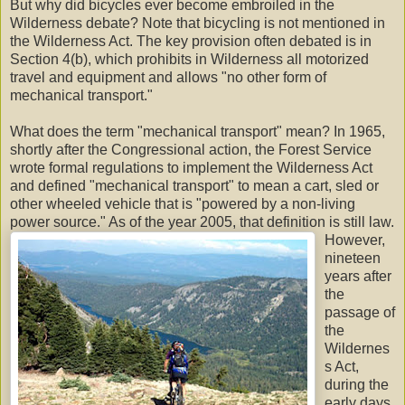
But why did bicycles ever become embroiled in the
Wilderness debate? Note that bicycling is not mentioned in
the Wilderness Act. The key provision often debated is in
Section 4(b), which prohibits in Wilderness all motorized
travel and equipment and allows "no other form of
mechanical transport."
What does the term "mechanical transport" mean? In 1965,
shortly after the Congressional action, the Forest Service
wrote formal regulations to implement the Wilderness Act
and defined "mechanical transport" to mean a cart, sled or
other wheeled vehicle that is "powered by a non-living
power source." As of the year 2005, that definition is still law.
However,
nineteen
years after
the
passage of
the
Wildernes
s Act,
during the
early days