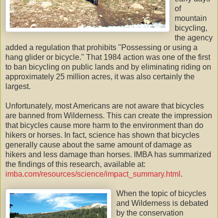
of
mountain
bicycling,
the agency
added a regulation that prohibits "Possessing or using a
hang glider or bicycle." That 1984 action was one of the first
to ban bicycling on public lands and by eliminating riding on
approximately 25 million acres, it was also certainly the
largest.
Unfortunately, most Americans are not aware that bicycles
are banned from Wilderness. This can create the impression
that bicycles cause more harm to the environment than do
hikers or horses. In fact, science has shown that bicycles
generally cause about the same amount of damage as
hikers and less damage than horses.
IMBA
has summarized
the findings of this research, available at:
imba.com/resources/science/impact_summary.html
.
When the topic of bicycles
and Wilderness is debated
by the conservation