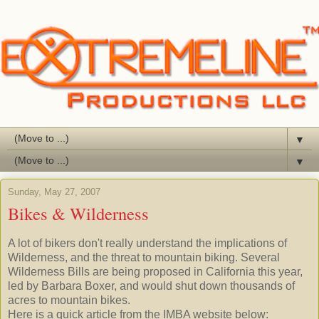
▼
▼
Sunday, May 27, 2007
Bikes & Wilderness
A lot of bikers don't really understand the implications of
Wilderness, and the threat to mountain biking. Several
Wilderness Bills are being proposed in California this year,
led by Barbara Boxer, and would shut down thousands of
acres to mountain bikes.
Here is a quick article from the
IMBA
website below: